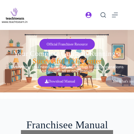
Official Franchisee Resource
Your Complete Guide to Running a
Successful T2E Center
Everything you need from day one setup to daily operations
and growth all in one manual.
Download Manual
See What's ins
Franchisee Manual