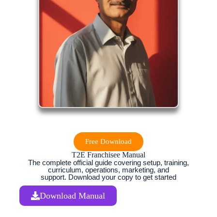
Free Download
T2E Franchisee Manual
The complete official guide covering setup, training,
curriculum, operations, marketing, and
support. Download your copy to get started
Download Manual