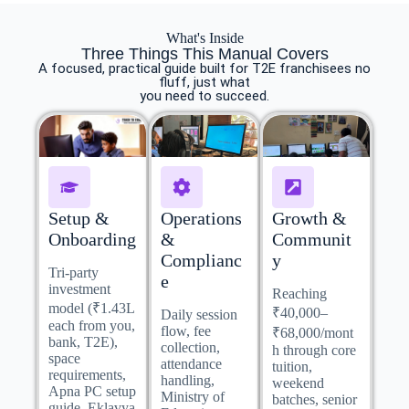
What's Inside
Three Things This Manual Covers
A focused, practical guide built for T2E franchisees no
fluff, just what
you need to succeed.
Setup &
Operations
Growth &
Onboarding
&
Communit
Complianc
y
Tri-party
e
investment
Reaching
model (₹1.43L
₹40,000–
Daily session
each from you,
flow, fee
₹68,000/mont
bank, T2E),
collection,
h through core
space
attendance
tuition,
requirements,
handling,
weekend
Apna PC setup
Ministry of
batches, senior
guide, Eklavya