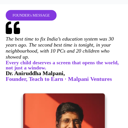
FOUNDER's MESSAGE
The best time to fix India’s education system was 30
years ago. The second best time is tonight, in your
neighbourhood, with 10 PCs and 20 children who
showed up.
Every child deserves a screen that opens the world,
not just a window.
Dr. Aniruddha Malpani,
Founder, Teach to Earn · Malpani Ventures