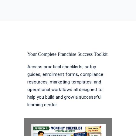
Your Complete Franchise Success Toolkit
Access practical checklists, setup
guides, enrollment forms, compliance
resources, marketing templates, and
operational workflows all designed to
help you build and grow a successful
learning center.