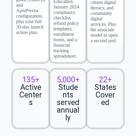
Education
citizen digital
and
January 2024
literacy, and
ApniPrerna
compliance
community
configuration,
checklist,
digital
plus your full
refund policy
services. Plus
30-day launch
templates,
the associate
action plan.
enrollment
model to open
forms, and a
a second pod.
financial
tracking
spreadsheet.
135+
5,000+
22+
Active
Stude
States
Center
nts
Cover
s
served
ed
annual
ly