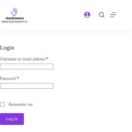
Login
Username or email address
*
Password
*
Remember me
Log in