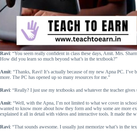
Ravi
: “You seem really confident in class these days, Amit. Mrs. Sha
How did you learn so much beyond what’s in the textbook?”
Amit
: “Thanks, Ravi! It’s actually because of my new Apna PC. I’ve 
more. The PC has opened up so many resources for me.”
Ravi
: “Really? I just use my textbooks and whatever the teacher giv
Amit
: “Well, with the Apna, I’m not limited to what we cover in schoo
wanted to know more about how they form and why some are more expl
explained it all in detail with videos and interactive tools. It made the w
Ravi
: “That sounds awesome. I usually just memorize what’s in the text