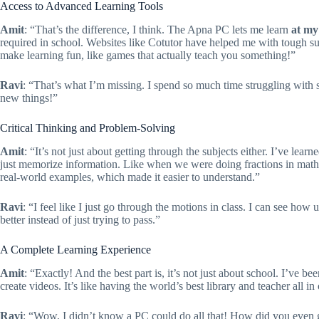
Access to Advanced Learning Tools
Amit
: “That’s the difference, I think. The Apna PC lets me learn
at my
required in school. Websites like Cotutor have helped me with tough su
make learning fun, like games that actually teach you something!”
Ravi
: “That’s what I’m missing. I spend so much time struggling with 
new things!”
Critical Thinking and Problem-Solving
Amit
: “It’s not just about getting through the subjects either. I’ve lea
just memorize information. Like when we were doing fractions in math c
real-world examples, which made it easier to understand.”
Ravi
: “I feel like I just go through the motions in class. I can see how
better instead of just trying to pass.”
A Complete Learning Experience
Amit
: “Exactly! And the best part is, it’s not just about school. I’ve b
create videos. It’s like having the world’s best library and teacher all in
Ravi
: “Wow, I didn’t know a PC could do all that! How did you even 