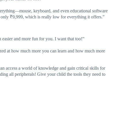
everything—mouse, keyboard, and even educational software
 only ₹9,999, which is really low for everything it offers.”
ch easier and more fun for you. I want that too!”
 amazed at how much more you can learn and how much more
n access a world of knowledge and gain critical skills for
uding all peripherals! Give your child the tools they need to