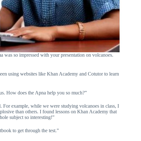
rma was so impressed with your presentation on volcanoes.
been using websites like Khan Academy and Cotutor to learn
es us. How does the Apna help you so much?”
l. For example, while we were studying volcanoes in class, I
osive than others. I found lessons on Khan Academy that
hole subject so interesting!”
book to get through the test.”