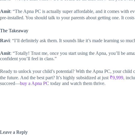
Amit
: “The Apna PC is actually super affordable, and it comes with 
pre-installed. You should talk to your parents about getting one. It costs
The Takeaway
Ravi
: “I’ll definitely ask them. It sounds like it’s made learning so mu
Amit
: “Totally! Trust me, once you start using the Apna, you’ll be
confident you’ll feel in class.”
Ready to unlock your child’s potential? With the Apna PC, your child ca
the future. And the best part? It’s highly subsidized at just
₹9,999
, incl
succeed—
buy a Apna PC
today and watch them thrive.
Leave a Reply