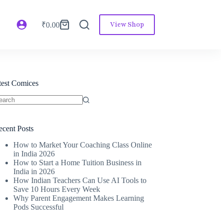
View Shop
₹
0.00
atest Comices
ecent Posts
How to Market Your Coaching Class Online
in India 2026
How to Start a Home Tuition Business in
India in 2026
How Indian Teachers Can Use AI Tools to
Save 10 Hours Every Week
Why Parent Engagement Makes Learning
Pods Successful