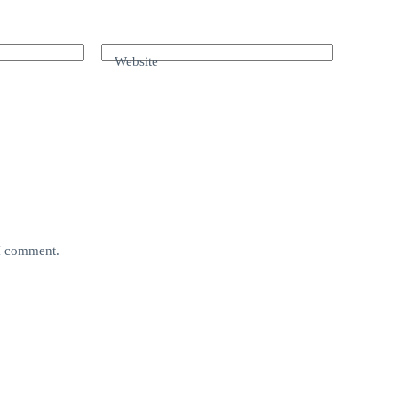
Website
 I comment.