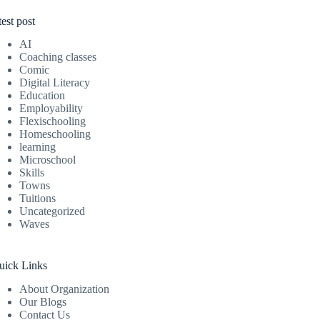
test post
AI
Coaching classes
Comic
Digital Literacy
Education
Employability
Flexischooling
Homeschooling
learning
Microschool
Skills
Towns
Tuitions
Uncategorized
Waves
uick Links
About Organization
Our Blogs
Contact Us