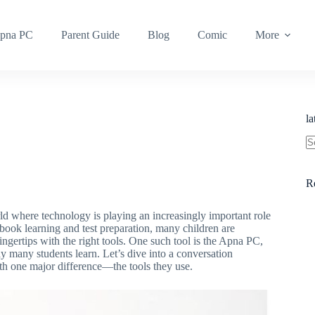
pna PC
Parent Guide
Blog
Comic
More
l
R
ld where technology is playing an increasingly important role
tbook learning and test preparation, many children are
ingertips with the right tools. One such tool is the Apna PC,
y many students learn. Let’s dive into a conversation
th one major difference—the tools they use.