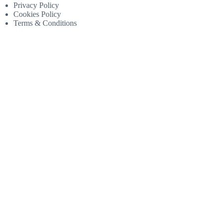
Privacy Policy
Cookies Policy
Terms & Conditions