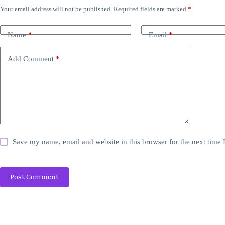
Your email address will not be published.
Required fields are marked
*
Name
*
Email
*
Add Comment
*
Save my name, email and website in this browser for the next time
Post Comment