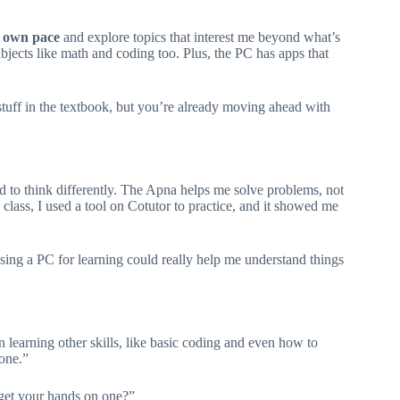
 own pace
and explore topics that interest me beyond what’s
bjects like math and coding too. Plus, the PC has apps that
stuff in the textbook, but you’re already moving ahead with
rned to think differently. The Apna helps me solve problems, not
lass, I used a tool on Cotutor to practice, and it showed me
 using a PC for learning could really help me understand things
een learning other skills, like basic coding and even how to
 one.”
get your hands on one?”