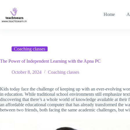
Home
A
Coaching classes
The Power of Independent Learning with the Apna PC
October 8, 2024
Coaching classes
Kids today face the challenge of keeping up with an ever-evolving wor
in education. While traditional school environments still emphasize tex
discovering that there’s a whole world of knowledge available at their f
an affordable educational computer that has already transformed the wa
between two friends, both facing the same academic challenges, but wi