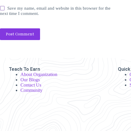
Save my name, email and website in this browser for the
next time I comment.
Post Comment
Teach To Earn
Quick
About Organization
Our Blogs
Contact Us
Community