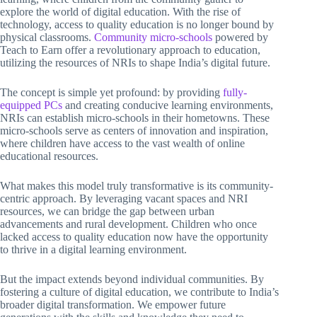
explore the world of digital education. With the rise of
technology, access to quality education is no longer bound by
physical classrooms.
Community micro-schools
powered by
Teach to Earn offer a revolutionary approach to education,
utilizing the resources of NRIs to shape India’s digital future.
The concept is simple yet profound: by providing
fully-
equipped PCs
and creating conducive learning environments,
NRIs can establish micro-schools in their hometowns. These
micro-schools serve as centers of innovation and inspiration,
where children have access to the vast wealth of online
educational resources.
What makes this model truly transformative is its community-
centric approach. By leveraging vacant spaces and NRI
resources, we can bridge the gap between urban
advancements and rural development. Children who once
lacked access to quality education now have the opportunity
to thrive in a digital learning environment.
But the impact extends beyond individual communities. By
fostering a culture of digital education, we contribute to India’s
broader digital transformation. We empower future