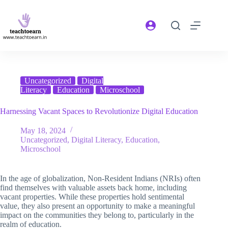
Uncategorized
Digital
Literacy
Education
Microschool
Harnessing Vacant Spaces to Revolutionize Digital Education
May 18, 2024
Uncategorized
,
Digital Literacy
,
Education
,
Microschool
In the age of globalization, Non-Resident Indians (NRIs) often
find themselves with valuable assets back home, including
vacant properties. While these properties hold sentimental
value, they also present an opportunity to make a meaningful
impact on the communities they belong to, particularly in the
realm of education.