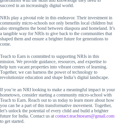
generations with the skills and knowledge they need to
succeed in an increasingly digital world.
NRIs play a pivotal role in this endeavor. Their investment in
community micro-schools not only benefits local children but
also strengthens the bond between diaspora and homeland. It’s
a tangible way for NRIs to give back to the communities that
shaped them and ensure a brighter future for generations to
come.
Teach to Earn is committed to supporting NRIs in this
mission. We provide guidance, resources, and expertise to
help turn vacant properties into vibrant centers of learning.
Together, we can harness the power of technology to
revolutionize education and shape India’s digital landscape.
If you’re an NRI looking to make a meaningful impact in your
hometown, consider starting a community micro-school with
Teach to Earn. Reach out to us today to learn more about how
you can be a part of this transformative movement. Together,
let’s unlock the potential of every child and build a brighter
future for India. Contact us at
contact.teachtoearn@gmail.com
to get started.