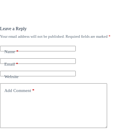
Leave a Reply
Your email address will not be published.
Required fields are marked
*
Name
*
Email
*
Website
Add Comment
*