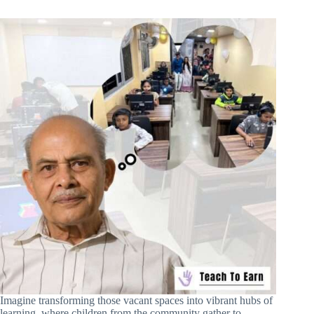
Imagine transforming those vacant spaces into vibrant hubs of
learning, where children from the community gather to