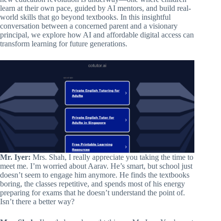
learn at their own pace, guided by AI mentors, and build real-
world skills that go beyond textbooks. In this insightful
conversation between a concerned parent and a visionary
principal, we explore how AI and affordable digital access can
transform learning for future generations.
Mr. Iyer:
Mrs. Shah, I really appreciate you taking the time to
meet me. I’m worried about Aarav. He’s smart, but school just
doesn’t seem to engage him anymore. He finds the textbooks
boring, the classes repetitive, and spends most of his energy
preparing for exams that he doesn’t understand the point of.
Isn’t there a better way?