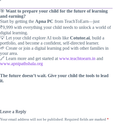
🎯
Want to prepare your child for the future of learning
and earning?
Start by getting the
Apna PC
from TeachToEarn—just
₹9,999 with everything your child needs to unlock a world of
digital learning.
💡 Let your child explore AI tools like
Cotutor.ai
, build a
portfolio, and become a confident, self-directed learner.
🌱 Create or join a digital learning pod with other families in
your area.
🔗 Learn more and get started at
www.teachtoearn.in
and
www.apnipathshala.org
The future doesn’t wait. Give your child the tools to lead
it.
Leave a Reply
Your email address will not be published.
Required fields are marked
*