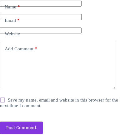
Name
*
Email
*
Website
Add Comment
*
Save my name, email and website in this browser for the
next time I comment.
Post Comment