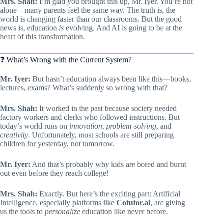
Mrs. Shah:
I’m glad you brought this up, Mr. Iyer. You’re not
alone—many parents feel the same way. The truth is, the
world is changing faster than our classrooms. But the good
news is, education
is
evolving. And AI is going to be at the
heart of this transformation.
❓ What’s Wrong with the Current System?
Mr. Iyer:
But hasn’t education always been like this—books,
lectures, exams? What’s suddenly so wrong with that?
Mrs. Shah:
It worked in the past because society needed
factory workers and clerks who followed instructions. But
today’s world runs on
innovation
,
problem-solving
, and
creativity
. Unfortunately, most schools are still preparing
children for yesterday, not tomorrow.
Mr. Iyer:
And that’s probably why kids are bored and burnt
out even before they reach college!
Mrs. Shah:
Exactly. But here’s the exciting part: Artificial
Intelligence, especially platforms like
Cotutor.ai
, are giving
us the tools to
personalize
education like never before.