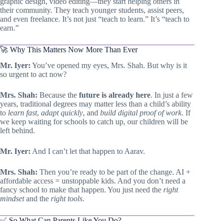
graphic design, video editing—they start helping others in
their community. They teach younger students, assist peers,
and even freelance. It’s not just “teach to learn.” It’s “teach to
earn.”
🚀 Why This Matters Now More Than Ever
Mr. Iyer:
You’ve opened my eyes, Mrs. Shah. But why is it
so urgent to act now?
Mrs. Shah:
Because the
future is already here
. In just a few
years, traditional degrees may matter less than a child’s ability
to
learn fast
,
adapt quickly
, and
build digital proof of work
. If
we keep waiting for schools to catch up, our children will be
left behind.
Mr. Iyer:
And I can’t let that happen to Aarav.
Mrs. Shah:
Then you’re ready to be part of the change. AI +
affordable access = unstoppable kids. And you don’t need a
fancy school to make that happen. You just need the
right
mindset
and the
right tools
.
✅ So What Can Parents Like You Do?