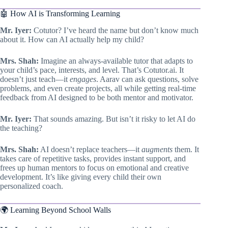
🤖 How AI is Transforming Learning
Mr. Iyer:
Cotutor? I’ve heard the name but don’t know much
about it. How can AI actually help my child?
Mrs. Shah:
Imagine an always-available tutor that adapts to
your child’s pace, interests, and level. That’s Cotutor.ai. It
doesn’t just teach—it
engages
. Aarav can ask questions, solve
problems, and even create projects, all while getting real-time
feedback from AI designed to be both mentor and motivator.
Mr. Iyer:
That sounds amazing. But isn’t it risky to let AI do
the teaching?
Mrs. Shah:
AI doesn’t replace teachers—it
augments
them. It
takes care of repetitive tasks, provides instant support, and
frees up human mentors to focus on emotional and creative
development. It’s like giving every child their own
personalized coach.
🌍 Learning Beyond School Walls