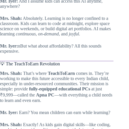
Mr. Iyer:
And I assume kids can access this AI anytime,
anywhere?
Mrs. Shah:
Absolutely. Learning is no longer confined to a
classroom. Kids can learn to code at midnight, explore space
science on weekends, or build digital art portfolios. AI makes
learning
continuous
,
on-demand
, and
joyful
.
Mr. Iyer:
nBut what about affordability? All this sounds
expensive.
💡 The TeachToEarn Revolution
Mrs. Shah:
That’s where
TeachToEarn
comes in. They’re
working to make this future accessible to every Indian child,
especially in under-resourced communities. Their mission is
simple: provide
fully-equipped educational PCs
at just
₹9,999—called the
Apna PC
—with everything a child needs
to learn and even earn.
Mr. Iyer:
Earn? You mean children can earn while learning?
Mrs. Shah:
Exactly! As kids gain digital skills—like coding,