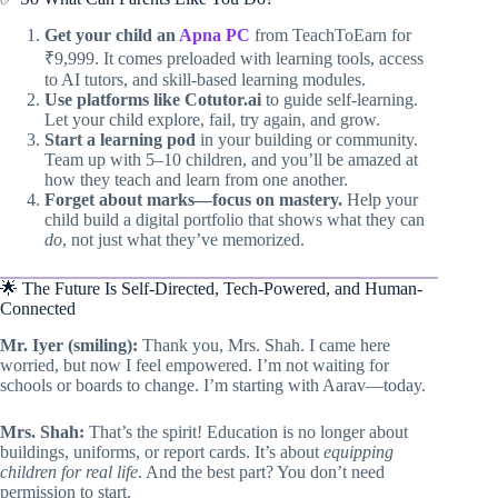
Get your child an
Apna PC
from TeachToEarn for
₹9,999. It comes preloaded with learning tools, access
to AI tutors, and skill-based learning modules.
Use platforms like Cotutor.ai
to guide self-learning.
Let your child explore, fail, try again, and grow.
Start a learning pod
in your building or community.
Team up with 5–10 children, and you’ll be amazed at
how they teach and learn from one another.
Forget about marks—focus on mastery.
Help your
child build a digital portfolio that shows what they can
do
, not just what they’ve memorized.
🌟 The Future Is Self-Directed, Tech-Powered, and Human-
Connected
Mr. Iyer (smiling):
Thank you, Mrs. Shah. I came here
worried, but now I feel empowered. I’m not waiting for
schools or boards to change. I’m starting with Aarav—today.
Mrs. Shah:
That’s the spirit! Education is no longer about
buildings, uniforms, or report cards. It’s about
equipping
children for real life
. And the best part? You don’t need
permission to start.