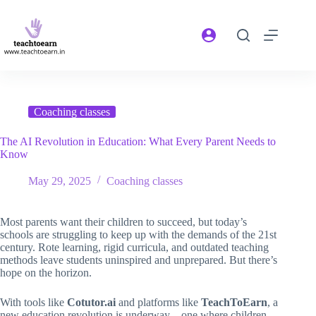
Coaching classes
The AI Revolution in Education: What Every Parent Needs to
Know
May 29, 2025
Coaching classes
Most parents want their children to succeed, but today’s
schools are struggling to keep up with the demands of the 21st
century. Rote learning, rigid curricula, and outdated teaching
methods leave students uninspired and unprepared. But there’s
hope on the horizon.
With tools like
Cotutor.ai
and platforms like
TeachToEarn
, a
new education revolution is underway—one where children