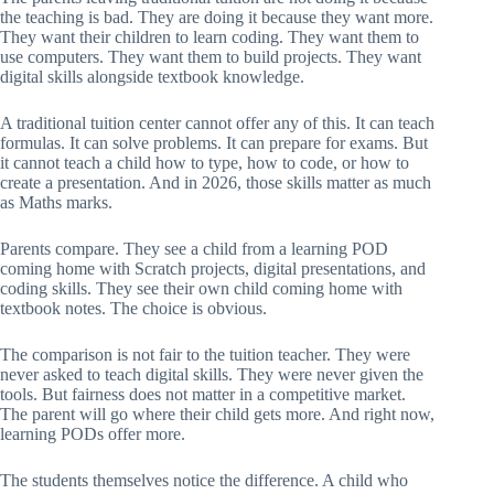
the teaching is bad. They are doing it because they want more.
They want their children to learn coding. They want them to
use computers. They want them to build projects. They want
digital skills alongside textbook knowledge.
A traditional tuition center cannot offer any of this. It can teach
formulas. It can solve problems. It can prepare for exams. But
it cannot teach a child how to type, how to code, or how to
create a presentation. And in 2026, those skills matter as much
as Maths marks.
Parents compare. They see a child from a learning POD
coming home with Scratch projects, digital presentations, and
coding skills. They see their own child coming home with
textbook notes. The choice is obvious.
The comparison is not fair to the tuition teacher. They were
never asked to teach digital skills. They were never given the
tools. But fairness does not matter in a competitive market.
The parent will go where their child gets more. And right now,
learning PODs offer more.
The students themselves notice the difference. A child who