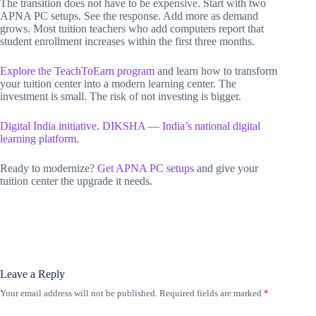
The transition does not have to be expensive. Start with two
APNA PC setups. See the response. Add more as demand
grows. Most tuition teachers who add computers report that
student enrollment increases within the first three months.
Explore the TeachToEarn program
and learn how to transform
your tuition center into a modern learning center. The
investment is small. The risk of not investing is bigger.
Digital India initiative
.
DIKSHA — India’s national digital
learning platform
.
Ready to modernize?
Get APNA PC setups
and give your
tuition center the upgrade it needs.
Leave a Reply
Your email address will not be published.
Required fields are marked
*