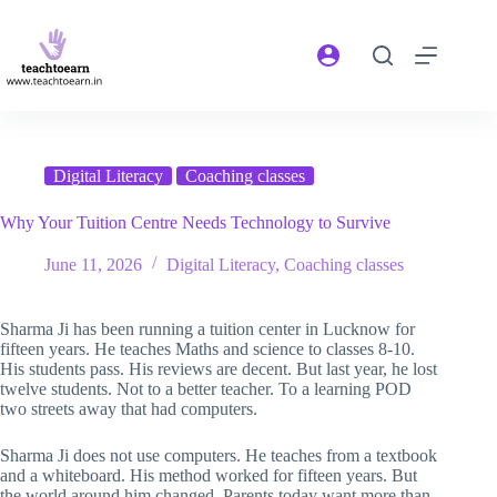
Digital Literacy
Coaching classes
Why Your Tuition Centre Needs Technology to Survive
June 11, 2026
Digital Literacy
,
Coaching classes
Sharma Ji has been running a tuition center in Lucknow for
fifteen years. He teaches Maths and science to classes 8-10.
His students pass. His reviews are decent. But last year, he lost
twelve students. Not to a better teacher. To a learning POD
two streets away that had computers.
Sharma Ji does not use computers. He teaches from a textbook
and a whiteboard. His method worked for fifteen years. But
the world around him changed. Parents today want more than