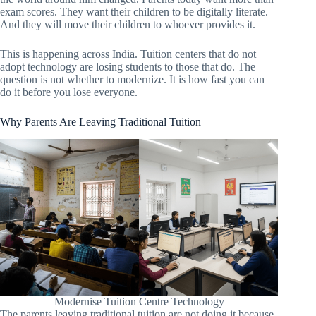
exam scores. They want their children to be digitally literate.
And they will move their children to whoever provides it.
This is happening across India. Tuition centers that do not
adopt technology are losing students to those that do. The
question is not whether to modernize. It is how fast you can
do it before you lose everyone.
Why Parents Are Leaving Traditional Tuition
Modernise Tuition Centre Technology
The parents leaving traditional tuition are not doing it because