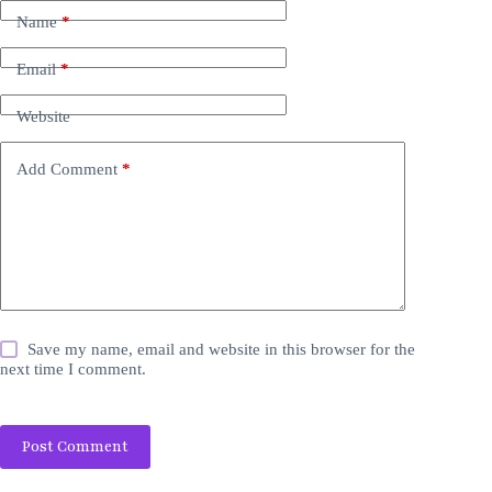
Name
*
Email
*
Website
Add Comment
*
Save my name, email and website in this browser for the
next time I comment.
Post Comment