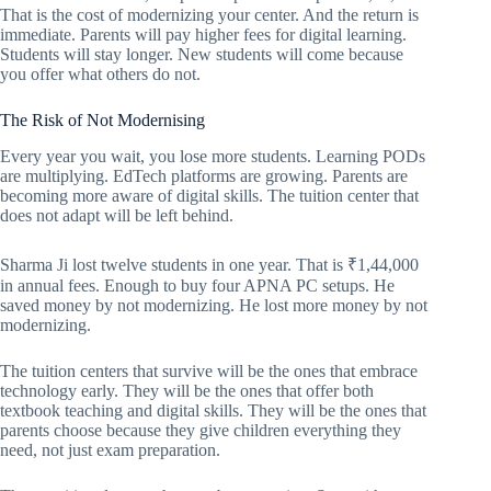
That is the cost of modernizing your center. And the return is
immediate. Parents will pay higher fees for digital learning.
Students will stay longer. New students will come because
you offer what others do not.
The Risk of Not Modernising
Every year you wait, you lose more students. Learning PODs
are multiplying. EdTech platforms are growing. Parents are
becoming more aware of digital skills. The tuition center that
does not adapt will be left behind.
Sharma Ji lost twelve students in one year. That is ₹1,44,000
in annual fees. Enough to buy four APNA PC setups. He
saved money by not modernizing. He lost more money by not
modernizing.
The tuition centers that survive will be the ones that embrace
technology early. They will be the ones that offer both
textbook teaching and digital skills. They will be the ones that
parents choose because they give children everything they
need, not just exam preparation.