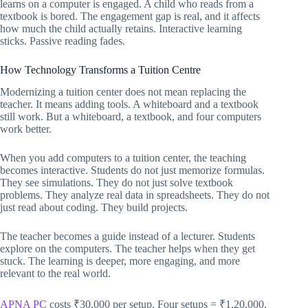
learns on a computer is engaged. A child who reads from a
textbook is bored. The engagement gap is real, and it affects
how much the child actually retains. Interactive learning
sticks. Passive reading fades.
How Technology Transforms a Tuition Centre
Modernizing a tuition center does not mean replacing the
teacher. It means adding tools. A whiteboard and a textbook
still work. But a whiteboard, a textbook, and four computers
work better.
When you add computers to a tuition center, the teaching
becomes interactive. Students do not just memorize formulas.
They see simulations. They do not just solve textbook
problems. They analyze real data in spreadsheets. They do not
just read about coding. They build projects.
The teacher becomes a guide instead of a lecturer. Students
explore on the computers. The teacher helps when they get
stuck. The learning is deeper, more engaging, and more
relevant to the real world.
APNA PC
costs ₹30,000 per setup. Four setups = ₹1,20,000.