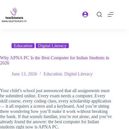
Education
Digital Literacy
Why APNA PC Is the Best Computer for Indian Students in
2026
June 13, 2026
Education
,
Digital Literacy
Your child’s school just announced that all assignments must
be submitted online. Every exam needs a computer. Every
skill course, every coding class, every scholarship application
— it all requires a screen and a keyboard. And you’re sitting
there wondering how you’ll make it work without breaking
the bank. If that sounds familiar, you’re not alone, and you’ve
already found the answer: the best computer for Indian
students right now is APNA PC.