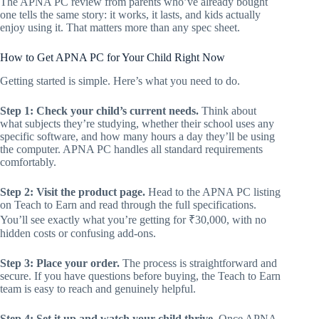
The APNA PC review from parents who’ve already bought
one tells the same story: it works, it lasts, and kids actually
enjoy using it. That matters more than any spec sheet.
How to Get APNA PC for Your Child Right Now
Getting started is simple. Here’s what you need to do.
Step 1: Check your child’s current needs.
Think about
what subjects they’re studying, whether their school uses any
specific software, and how many hours a day they’ll be using
the computer. APNA PC handles all standard requirements
comfortably.
Step 2: Visit the product page.
Head to the APNA PC listing
on Teach to Earn and read through the full specifications.
You’ll see exactly what you’re getting for ₹30,000, with no
hidden costs or confusing add-ons.
Step 3: Place your order.
The process is straightforward and
secure. If you have questions before buying, the Teach to Earn
team is easy to reach and genuinely helpful.
Step 4: Set it up and watch your child thrive.
Once APNA