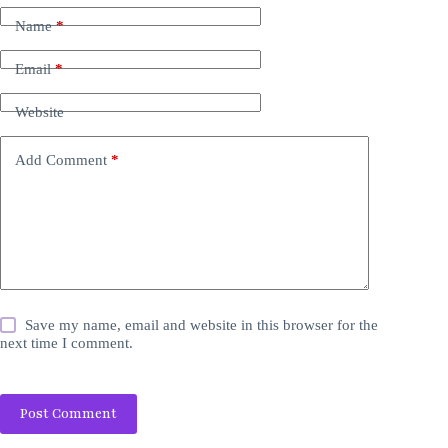
Name
*
Email
*
Website
Add Comment
*
Save my name, email and website in this browser for the
next time I comment.
Post Comment