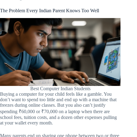
The Problem Every Indian Parent Knows Too Well
Best Computer Indian Students
Buying a computer for your child feels like a gamble. You
don’t want to spend too little and end up with a machine that
freezes during online classes. But you also can’t justify
spending ₹60,000 or ₹70,000 on a laptop when there are
school fees, tuition costs, and a dozen other expenses pulling
at your wallet every month.
Many parents end up sharing one phone between two or three