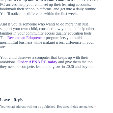
PC arrives, help your child set up their learning accounts,
bookmark their school platforms, and get into a daily routine.
You’ll notice the difference within the first week.
And if you’re someone who wants to do more than just
support your own child, consider how you could help other
families in your community access quality education tools.
The
Become an Edupreneur
program lets you build a
meaningful business while making a real difference in your
area.
Your child deserves a computer that keeps up with their
ambitions.
Order APNA PC today
and give them the tool
they need to compete, learn, and grow in 2026 and beyond.
Leave a Reply
Your email address will not be published.
Required fields are marked
*