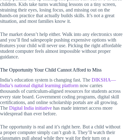
children. Kids take turns watching lessons on a tiny screen,
straining their eyes, losing focus, and missing out on the
hands-on practice that actually builds skills. It’s not a great
situation, and most families know it.
The market doesn’t help either. Walk into any electronics store
and you’ll find salespeople pushing expensive options with
features your child will never use. Picking the right affordable
student computer feels almost impossible without proper
guidance.
The Opportunity Your Child Cannot Afford to Miss
India’s education system is changing fast. The
DIKSHA—
India’s national digital learning platform
now carries
thousands of curriculum-aligned resources for students across
every state board. Government coding programs, digital skill
certifications, and online scholarship portals are all growing.
The
Digital India initiative
has made internet access more
widespread than ever before.
The opportunity is real and it’s right here. But a child without
a proper computer simply can’t grab it. They’ll watch their
classmates pull ahead while they wait for their turn on a