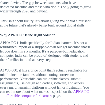
shared device. The gap between students who have a
dedicated machine and those who don’t is only going to grow
wider through 2026 and beyond.
This isn’t about luxury. It’s about giving your child a fair shot
at the future that’s already being built around digital skills.
Why APNA PC Is the Right Solution
APNA PC is built specifically for Indian learners. It’s not a
refurbished import or a stripped-down budget machine that’ll
let you down in six months. It’s a purpose-built education
computer India can be proud of, designed with students and
their families in mind at every step.
At ₹30,000, it hits a price point that’s actually reachable for
middle-income families without cutting corners on
performance. Your child can run online classes, submit
assignments, use design and coding software, and access
every major learning platform without lag or frustration. You
can read more about what makes it special on the
APNA PC
— affordable computer for learners
page.