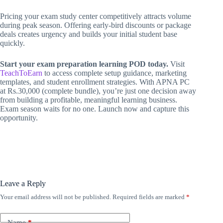
Pricing your exam study center competitively attracts volume
during peak season. Offering early-bird discounts or package
deals creates urgency and builds your initial student base
quickly.
Start your exam preparation learning POD today.
Visit
TeachToEarn
to access complete setup guidance, marketing
templates, and student enrollment strategies. With APNA PC
at Rs.30,000 (complete bundle), you’re just one decision away
from building a profitable, meaningful learning business.
Exam season waits for no one. Launch now and capture this
opportunity.
Leave a Reply
Your email address will not be published.
Required fields are marked
*
Name
*