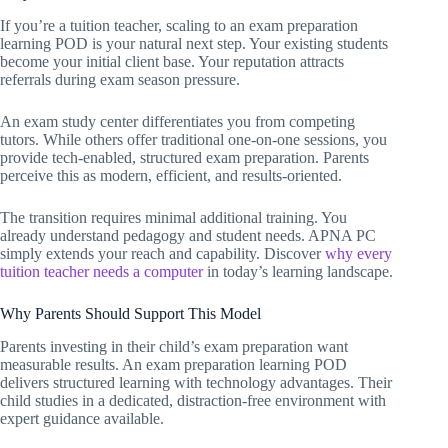
If you’re a tuition teacher, scaling to an exam preparation
learning POD is your natural next step. Your existing students
become your initial client base. Your reputation attracts
referrals during exam season pressure.
An exam study center differentiates you from competing
tutors. While others offer traditional one-on-one sessions, you
provide tech-enabled, structured exam preparation. Parents
perceive this as modern, efficient, and results-oriented.
The transition requires minimal additional training. You
already understand pedagogy and student needs. APNA PC
simply extends your reach and capability. Discover
why every
tuition teacher needs a computer
in today’s learning landscape.
Why Parents Should Support This Model
Parents investing in their child’s exam preparation want
measurable results. An exam preparation learning POD
delivers structured learning with technology advantages. Their
child studies in a dedicated, distraction-free environment with
expert guidance available.