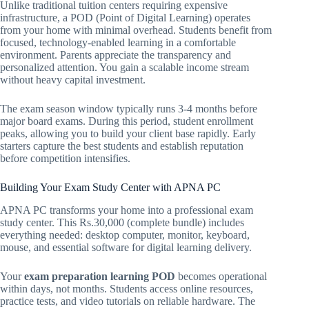
Unlike traditional tuition centers requiring expensive
infrastructure, a POD (Point of Digital Learning) operates
from your home with minimal overhead. Students benefit from
focused, technology-enabled learning in a comfortable
environment. Parents appreciate the transparency and
personalized attention. You gain a scalable income stream
without heavy capital investment.
The exam season window typically runs 3-4 months before
major board exams. During this period, student enrollment
peaks, allowing you to build your client base rapidly. Early
starters capture the best students and establish reputation
before competition intensifies.
Building Your Exam Study Center with APNA PC
APNA PC transforms your home into a professional exam
study center. This Rs.30,000 (complete bundle) includes
everything needed: desktop computer, monitor, keyboard,
mouse, and essential software for digital learning delivery.
Your
exam preparation learning POD
becomes operational
within days, not months. Students access online resources,
practice tests, and video tutorials on reliable hardware. The