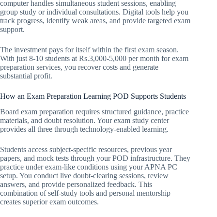
computer handles simultaneous student sessions, enabling
group study or individual consultations. Digital tools help you
track progress, identify weak areas, and provide targeted exam
support.
The investment pays for itself within the first exam season.
With just 8-10 students at Rs.3,000-5,000 per month for exam
preparation services, you recover costs and generate
substantial profit.
How an Exam Preparation Learning POD Supports Students
Board exam preparation requires structured guidance, practice
materials, and doubt resolution. Your exam study center
provides all three through technology-enabled learning.
Students access subject-specific resources, previous year
papers, and mock tests through your POD infrastructure. They
practice under exam-like conditions using your APNA PC
setup. You conduct live doubt-clearing sessions, review
answers, and provide personalized feedback. This
combination of self-study tools and personal mentorship
creates superior exam outcomes.