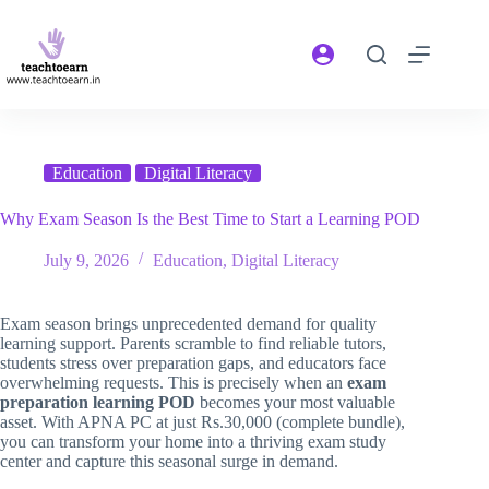
Education
Digital Literacy
Why Exam Season Is the Best Time to Start a Learning POD
July 9, 2026
Education
,
Digital Literacy
Exam season brings unprecedented demand for quality
learning support. Parents scramble to find reliable tutors,
students stress over preparation gaps, and educators face
overwhelming requests. This is precisely when an
exam
preparation learning POD
becomes your most valuable
asset. With APNA PC at just Rs.30,000 (complete bundle),
you can transform your home into a thriving exam study
center and capture this seasonal surge in demand.