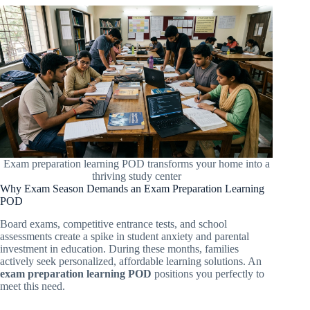
Exam preparation learning POD transforms your home into a
thriving study center
Why Exam Season Demands an Exam Preparation Learning
POD
Board exams, competitive entrance tests, and school
assessments create a spike in student anxiety and parental
investment in education. During these months, families
actively seek personalized, affordable learning solutions. An
exam preparation learning POD
positions you perfectly to
meet this need.