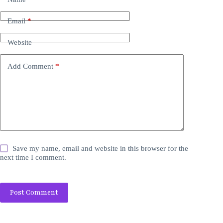
Email
*
Website
Add Comment
*
Save my name, email and website in this browser for the
next time I comment.
Post Comment