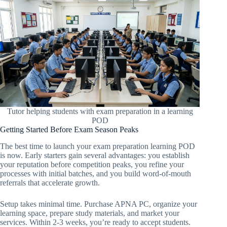
Tutor helping students with exam preparation in a learning
POD
Getting Started Before Exam Season Peaks
The best time to launch your exam preparation learning POD
is now. Early starters gain several advantages: you establish
your reputation before competition peaks, you refine your
processes with initial batches, and you build word-of-mouth
referrals that accelerate growth.
Setup takes minimal time. Purchase APNA PC, organize your
learning space, prepare study materials, and market your
services. Within 2-3 weeks, you’re ready to accept students.