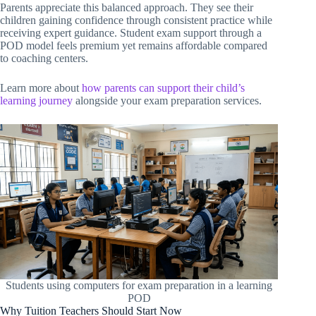
Parents appreciate this balanced approach. They see their
children gaining confidence through consistent practice while
receiving expert guidance. Student exam support through a
POD model feels premium yet remains affordable compared
to coaching centers.
Learn more about
how parents can support their child’s
learning journey
alongside your exam preparation services.
Students using computers for exam preparation in a learning
POD
Why Tuition Teachers Should Start Now