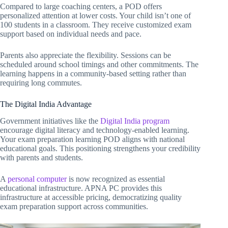
Compared to large coaching centers, a POD offers
personalized attention at lower costs. Your child isn’t one of
100 students in a classroom. They receive customized exam
support based on individual needs and pace.
Parents also appreciate the flexibility. Sessions can be
scheduled around school timings and other commitments. The
learning happens in a community-based setting rather than
requiring long commutes.
The Digital India Advantage
Government initiatives like the
Digital India program
encourage digital literacy and technology-enabled learning.
Your exam preparation learning POD aligns with national
educational goals. This positioning strengthens your credibility
with parents and students.
A
personal computer
is now recognized as essential
educational infrastructure. APNA PC provides this
infrastructure at accessible pricing, democratizing quality
exam preparation support across communities.