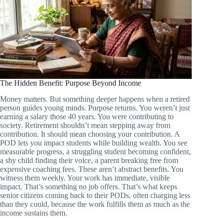
The Hidden Benefit: Purpose Beyond Income
Money matters. But something deeper happens when a retired
person guides young minds. Purpose returns. You weren’t just
earning a salary those 40 years. You were contributing to
society. Retirement shouldn’t mean stepping away from
contribution. It should mean choosing your contribution. A
POD lets you impact students while building wealth. You see
measurable progress, a struggling student becoming confident,
a shy child finding their voice, a parent breaking free from
expensive coaching fees. These aren’t abstract benefits. You
witness them weekly. Your work has immediate, visible
impact. That’s something no job offers. That’s what keeps
senior citizens coming back to their PODs, often charging less
than they could, because the work fulfills them as much as the
income sustains them.