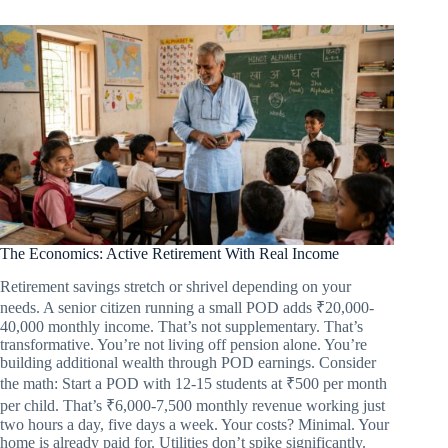
The Economics: Active Retirement With Real Income
Retirement savings stretch or shrivel depending on your
needs. A senior citizen running a small POD adds ₹20,000-
40,000 monthly income. That’s not supplementary. That’s
transformative. You’re not living off pension alone. You’re
building additional wealth through POD earnings. Consider
the math: Start a POD with 12-15 students at ₹500 per month
per child. That’s ₹6,000-7,500 monthly revenue working just
two hours a day, five days a week. Your costs? Minimal. Your
home is already paid for. Utilities don’t spike significantly.