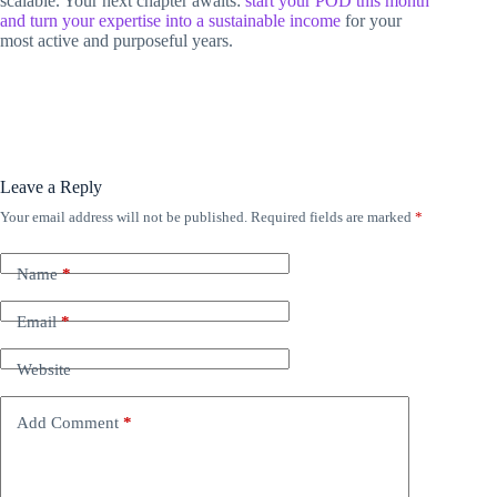
scalable. Your next chapter awaits:
start your POD this month
and turn your expertise into a sustainable income
for your
most active and purposeful years.
Leave a Reply
Your email address will not be published.
Required fields are marked
*
Name
*
Email
*
Website
Add Comment
*