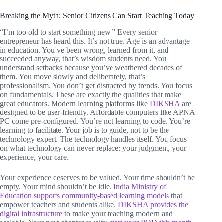
Breaking the Myth: Senior Citizens Can Start Teaching Today
“I’m too old to start something new.” Every senior
entrepreneur has heard this. It’s not true. Age is an advantage
in education. You’ve been wrong, learned from it, and
succeeded anyway, that’s wisdom students need. You
understand setbacks because you’ve weathered decades of
them. You move slowly and deliberately, that’s
professionalism. You don’t get distracted by trends. You focus
on fundamentals. These are exactly the qualities that make
great educators. Modern learning platforms like
DIKSHA
are
designed to be user-friendly. Affordable computers like APNA
PC come pre-configured. You’re not learning to code. You’re
learning to facilitate. Your job is to guide, not to be the
technology expert. The technology handles itself. You focus
on what technology can never replace: your judgment, your
experience, your care.
Your experience deserves to be valued. Your time shouldn’t be
empty. Your mind shouldn’t be idle.
India Ministry of
Education supports community-based learning models
that
empower teachers and students alike.
DIKSHA provides the
digital infrastructure
to make your teaching modern and