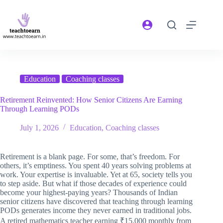
Education
Coaching classes
Retirement Reinvented: How Senior Citizens Are Earning
Through Learning PODs
July 1, 2026
Education
,
Coaching classes
Retirement is a blank page. For some, that’s freedom. For
others, it’s emptiness. You spent 40 years solving problems at
work. Your expertise is invaluable. Yet at 65, society tells you
to step aside. But what if those decades of experience could
become your highest-paying years? Thousands of Indian
senior citizens have discovered that teaching through learning
PODs generates income they never earned in traditional jobs.
A retired mathematics teacher earning ₹15,000 monthly from