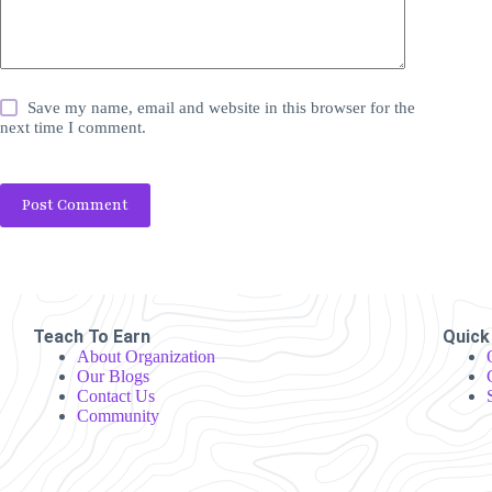
Save my name, email and website in this browser for the
next time I comment.
Post Comment
Teach To Earn
Quick
About Organization
Our Blogs
Contact Us
Community