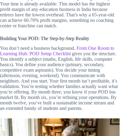
Your time is already available. This model has the highest
profit margin of any education business in India because
retirees have the lowest overhead. That’s why a 65-year-old
can achieve 60-70% profit margins, something no coaching
center or franchise can match.
Building Your POD: The Step-by-Step Reality
You don’t need a business background.
From One Room to
Learning Hub: POD Setup Checklist
gives you the structure.
You identify a subject (maths, English, life skills, computer
basics). You define your audience (primary, secondary,
competitive exam aspirants). You decide your timing
(afternoon, evening, weekend). You communicate with
neighbors. And you start. Your first month isn’t profitable, it’s
validation. You’re testing whether families actually want what
you’re offering. By month three, you know if your POD has
market fit. By month six, you’re refining your operations. By
month twelve, you’ve built a sustainable income stream and
an extended family of students and parents.