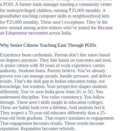
a POD. A former bank manager running a community center
for underprivileged children, earning ₹35,000 monthly. A
grandfather teaching computer skills to neighbourhood kids
for ₹25,000 monthly. These aren’t exceptions. They’re the
new normal among active retirees who’ve joined the
Become
an Edupreneur movement
across India.
Why Senior Citizens Teaching Earn Through PODs
Experience beats credentials. Parents don’t hire tutors based
on degrees anymore. They hire based on outcomes and trust.
A senior citizen with 30 years of work experience carries
authority. Students listen. Parents believe. You’ve already
proven you can manage people, handle pressure, and deliver
results. That’s the skill gap in Indian education today, not
knowledge, but wisdom. Your perspective shapes students
differently. You’ve seen India grow from 2G to 5G. You
understand discipline. You value consistency. You follow
through. These aren’t skills taught in education colleges.
These are habits built over a lifetime. And students feel it.
They respect a 70-year-old educator differently than a 25-
year-old fresh graduate. That respect translates to engagement.
That engagement becomes results. Those results become
reputation. Reputation becomes referrals.